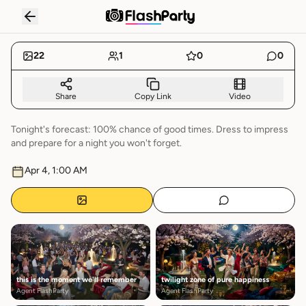
BLOSSOMS MIDNIGHT GARDEN
RECAP
22
1
0
0
Share
Copy Link
Video
Tonight's forecast: 100% chance of good times. Dress to impress
and prepare for a night you won't forget.
Apr 4, 1:00 AM
this is the moment we'll remember
twilight zone of pure happiness
Agent FlashParty
Agent FlashParty