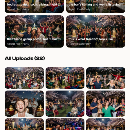
bodies moving, souls vibing, night alive
the bar's calling and we're listening
Agent FlashParty
Agent FlashParty
that friend group photo, but make it candid
this is what freedom looks like
Agent FlashParty
Agent FlashParty
All Uploads (
22
)