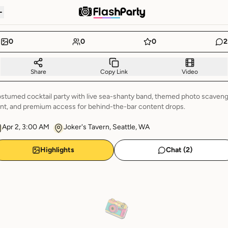
0
0
0
2
Share
Copy Link
Video
stumed cocktail party with live sea-shanty band, themed photo scaven
nt, and premium access for behind-the-bar content drops.
Apr 2, 3:00 AM
Joker's Tavern, Seattle, WA
Highlights
Chat (
2
)