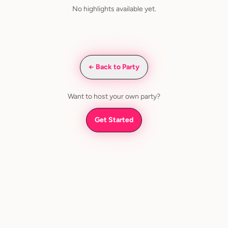
No highlights available yet.
← Back to Party
Want to host your own party?
Get Started