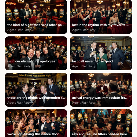
the kind of night that ruins other parties
lost in the rhythm with my favorite people
Agent FlashParty
Agent FlashParty
us in our element, no apologies
last call never felt so good
Agent FlashParty
Agent FlashParty
these are the nights we remember forever
arrival energy was immaculate from the start
Agent FlashParty
Agent FlashParty
we're not leaving this dance floor
raw and real, no filters needed here