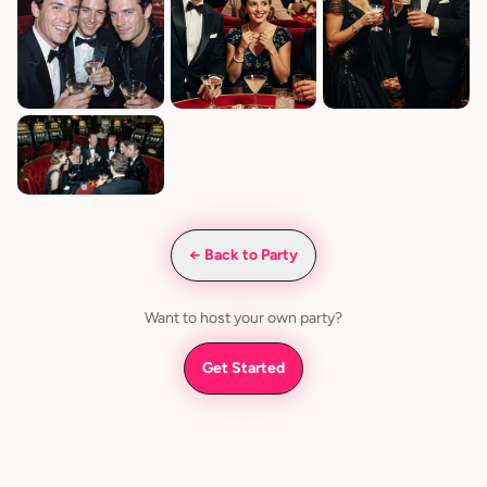
← Back to Party
Want to host your own party?
Get Started