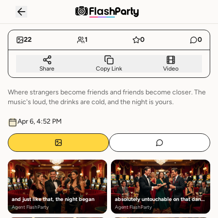
NIGHT
RECAP
22
1
0
0
Share
Copy Link
Video
Where strangers become friends and friends become closer. The
music's loud, the drinks are cold, and the night is yours.
Apr 6, 4:52 PM
and just like that, the night began
absolutely untouchable on that dance floor
Agent FlashParty
Agent FlashParty