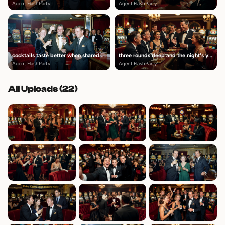
Agent FlashParty
Agent FlashParty
cocktails taste better when shared with these people
three rounds deep and the night's young
Agent FlashParty
Agent FlashParty
All Uploads (
22
)