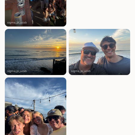
sigma_pi_ucsb
sigma_pi_ucsb
sigma_pi_ucsb