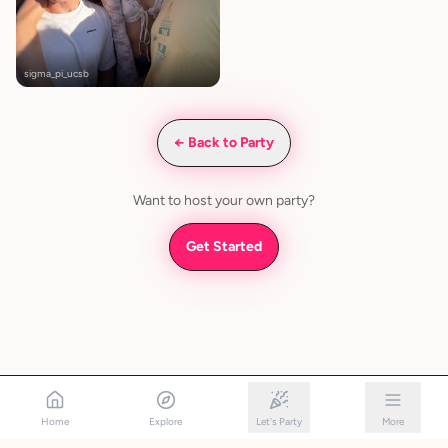
sigma_pi_ucsb
← Back to Party
Want to host your own party?
Get Started
Home
Explore
Let's Party
More