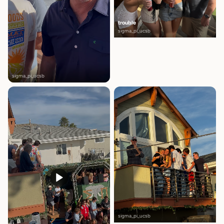
trouble
sigma_pi_ucsb
sigma_pi_ucsb
sigma_pi_ucsb