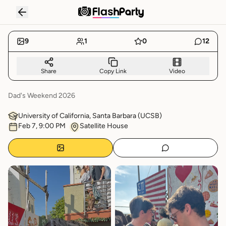
SIGMA PI DAD'S WEEKEND
RECAP
9
1
0
12
Share
Copy Link
Video
Dad's Weekend 2026
University of California, Santa Barbara
(
UCSB
)
Feb 7, 9:00 PM
Satellite House