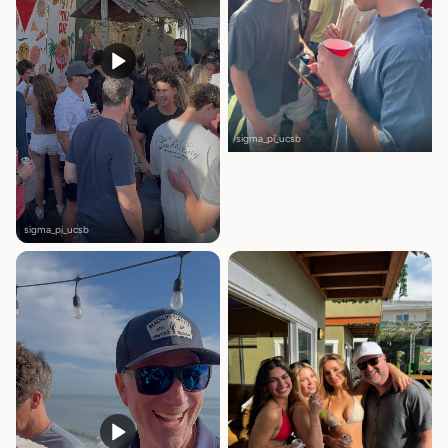
sigma_pi_ucsb
sigma_pi_ucsb