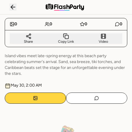
TROPICAL ESCAPE
RECAP
0
0
0
0
Share
Copy Link
Video
Island vibes meet late-spring energy at this beach party
celebrating summer's arrival. Sand, sea breeze, tiki torches, and
Caribbean beats set the stage for an unforgettable evening under
the stars.
May 30, 2:00 AM