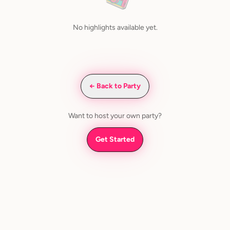
No highlights available yet.
← Back to Party
Want to host your own party?
Get Started